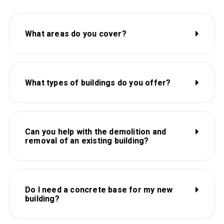
What areas do you cover?
What types of buildings do you offer?
Can you help with the demolition and
removal of an existing building?
Do I need a concrete base for my new
building?