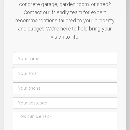
concrete garage, garden room, or shed?
Contact our friendly team for expert
recommendations tailored to your property
and budget. We’re here to help bring your
vision to life.
Your Name
Email
Phone
Postcode
Message