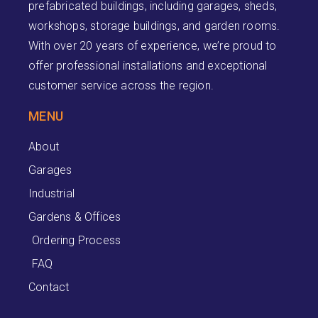
prefabricated buildings, including garages, sheds,
workshops, storage buildings, and garden rooms.
With over 20 years of experience, we’re proud to
offer professional installations and exceptional
customer service across the region.
MENU
About
Garages
Industrial
Gardens & Offices
Ordering Process
FAQ
Contact