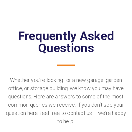
Frequently Asked
Questions
Whether you’re looking for a new garage, garden
office, or storage building, we know you may have
questions. Here are answers to some of the most
common queries we receive. If you don’t see your
question here, feel free to contact us – we’re happy
to help!