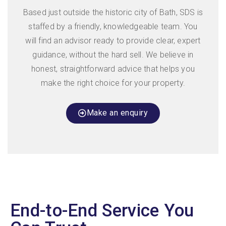
Based just outside the historic city of Bath, SDS is
staffed by a friendly, knowledgeable team. You
will find an advisor ready to provide clear, expert
guidance, without the hard sell. We believe in
honest, straightforward advice that helps you
make the right choice for your property.
Make an enquiry
End-to-End Service You