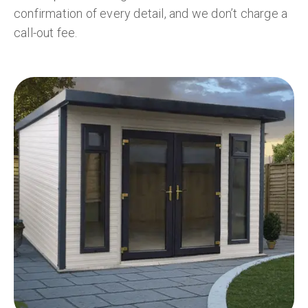
confirmation of every detail, and we don’t charge a
call-out fee.