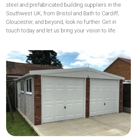
steel and prefabricated building suppliers in the
Southwest UK, from Bristol and Bath to Cardiff,
Gloucester, and beyond, look no further. Get in
touch today and let us bring your vision to life.