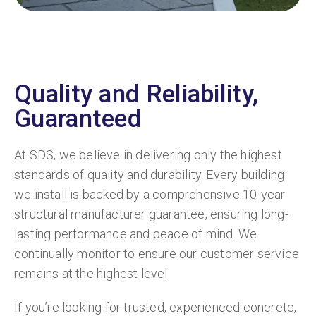
Quality and Reliability,
Guaranteed
At SDS, we believe in delivering only the highest
standards of quality and durability. Every building
we install is backed by a comprehensive 10-year
structural manufacturer guarantee, ensuring long-
lasting performance and peace of mind. We
continually monitor to ensure our customer service
remains at the highest level.
If you’re looking for trusted, experienced concrete,