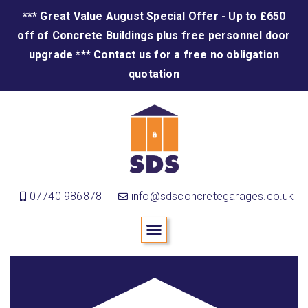
*** Great Value August Special Offer - Up to £650
off of Concrete Buildings plus free personnel door
upgrade *** Contact us for a free no obligation
quotation
07740 986878
info@sdsconcretegarages.co.uk