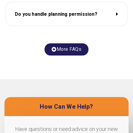
Do you handle planning permission?
More FAQs
How Can We Help?
Have questions or need advice on your new