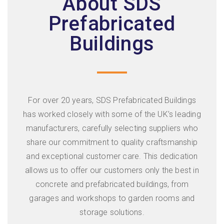
About SDS
Prefabricated
Buildings
For over 20 years, SDS Prefabricated Buildings
has worked closely with some of the UK’s leading
manufacturers, carefully selecting suppliers who
share our commitment to quality craftsmanship
and exceptional customer care. This dedication
allows us to offer our customers only the best in
concrete and prefabricated buildings, from
garages and workshops to garden rooms and
storage solutions.