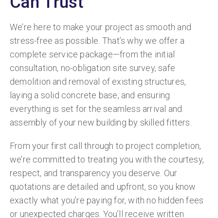
Can Trust
We’re here to make your project as smooth and
stress-free as possible. That’s why we offer a
complete service package—from the initial
consultation, no-obligation site survey, safe
demolition and removal of existing structures,
laying a solid concrete base, and ensuring
everything is set for the seamless arrival and
assembly of your new building by skilled fitters.
From your first call through to project completion,
we’re committed to treating you with the courtesy,
respect, and transparency you deserve. Our
quotations are detailed and upfront, so you know
exactly what you’re paying for, with no hidden fees
or unexpected charges. You’ll receive written