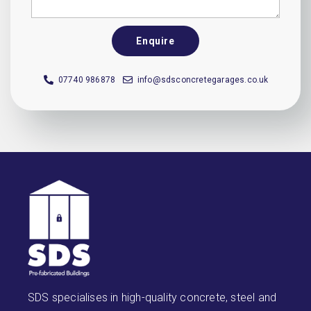
Enquire
07740 986878
info@sdsconcretegarages.co.uk
SDS specialises in high-quality concrete, steel and