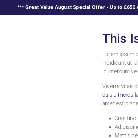
*** Great Value August Special Offer - Up to £650 
This 
Lorem ipsum do
incididunt ut l
id interdum vel
Viverra vitae 
duis ultricies 
amet est placer
Cras tinci
Adipiscing
Mattis pe