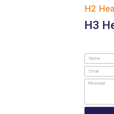
H2 Hea
H3 H
.