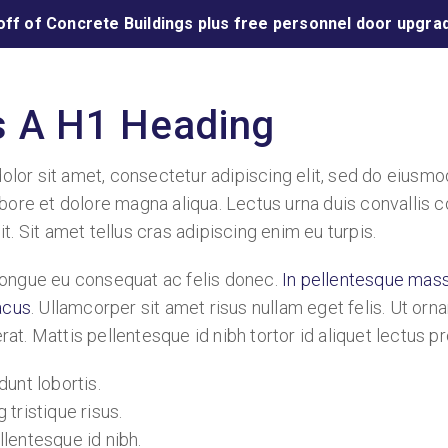
off of Concrete Buildings plus free personnel door upgrad
Is A H1 Heading
lor sit amet, consectetur adipiscing elit, sed do eiusm
abore et dolore magna aliqua. Lectus urna duis convallis co
it. Sit amet tellus cras adipiscing enim eu turpis.
congue eu consequat ac felis donec.
In pellentesque mas
lacus
. Ullamcorper sit amet risus nullam eget felis. Ut orna
at. Mattis pellentesque id nibh tortor id aliquet lectus pr
dunt lobortis.
 tristique risus.
llentesque id nibh.