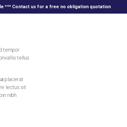
e *** Contact us for a free no obligation quotation
od tempor
nvallis tellus
sa
placerat
re lectus sit
oin nibh.