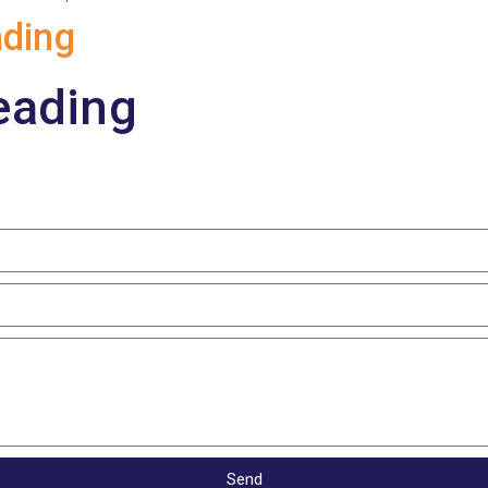
ding
eading
Send